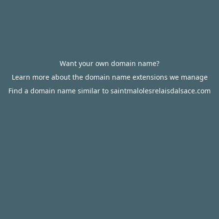
Want your own domain name?
Learn more about the domain name extensions we manage
Find a domain name similar to saintmalolesrelaisdalsace.com