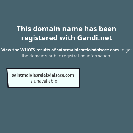
This domain name has been
registered with Gandi.net
View the WHOIS results of saintmalolesrelaisdalsace.com
to get
the domain’s public registration information.
saintmalolesrelaisdalsace.com
is unavailable